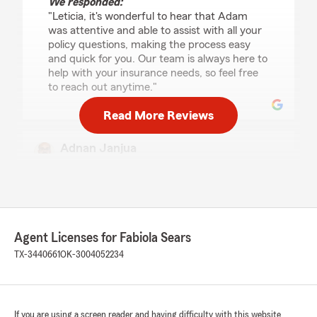
We responded:
"Leticia, it's wonderful to hear that Adam
was attentive and able to assist with all your
policy questions, making the process easy
and quick for you. Our team is always here to
help with your insurance needs, so feel free
to reach out anytime."
Read More Reviews
Adnan Janjua
July 20, 2026
5
out of
5
rating by Adnan Janjua
"David provided details oh house insurance
information it helped
Agent Licenses for Fabiola Sears
Me understand what I needed.
TX-3440661
OK-3004052234
I had to add after so long but Emily is amazing
she was someone who helps me the renters
information on how my home policy works for
renting storage units. She even asked me about
If you are using a screen reader and having difficulty with this website