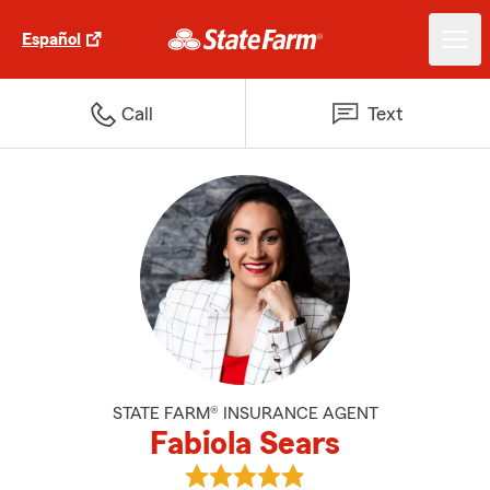
Español
Call
Text
STATE FARM® INSURANCE AGENT
Fabiola Sears
View Fabiola Sears's reviews on 