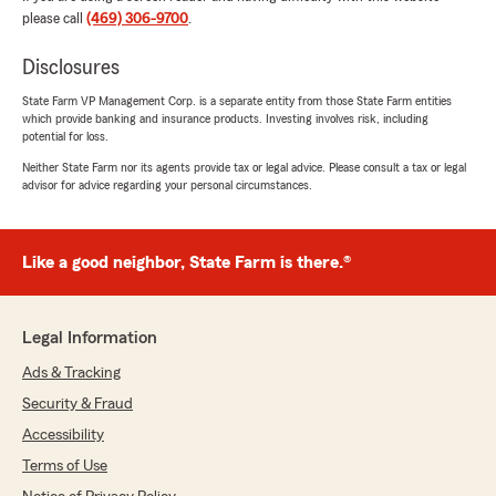
marvel things so it was great a conversation."
please call
(469) 306-9700
.
We responded:
Disclosures
"Thank you for taking the time to share your
State Farm VP Management Corp. is a separate entity from those State Farm entities
thoughts! We’re glad to know you’re satisfied
which provide banking and insurance products. Investing involves risk, including
with the service at our State Farm office. If
potential for loss.
you ever have any questions or need
Neither State Farm nor its agents provide tax or legal advice. Please consult a tax or legal
assistance, we’re here to help!"
advisor for advice regarding your personal circumstances.
Like a good neighbor, State Farm is there.®
Amanda Moeller
July 16, 2026
5
out of
5
Legal Information
rating by Amanda Moeller
"I had an amazing experience working with this
Ads & Tracking
State Farm office! Even though she didn't have
Security & Fraud
to, she took over an hour out of her day to train
and mentor me. She was incredibly patient,
Accessibility
knowledgeable, and willing to share her
Terms of Use
expertise without expecting anything in return.