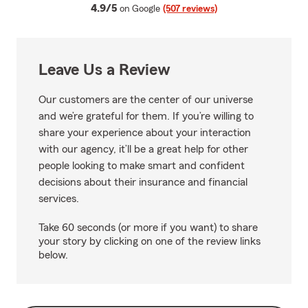
average rating
4.9/5
on Google
(507 reviews)
Leave Us a Review
Our customers are the center of our universe
and we’re grateful for them. If you’re willing to
share your experience about your interaction
with our agency, it’ll be a great help for other
people looking to make smart and confident
decisions about their insurance and financial
services.
Take 60 seconds (or more if you want) to share
your story by clicking on one of the review links
below.