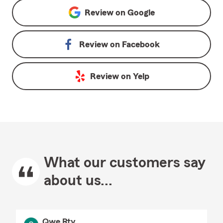
Review on
Google
Review on
Facebook
Review on
Yelp
What our customers say
about us...
Qwe Rty