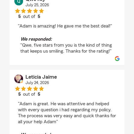
July 25, 2026
5
out of
5
rating by Qwe Rty
"Adam is amazing! He gave me the best deal!"
We responded:
"Qwe, five stars from you is the kind of thing
that keeps us smiling. Thanks for the rating!"
Leticia Jaime
July 24, 2026
5
out of
5
rating by Leticia Jaime
"Adam is great. He was attentive and helped
with every question i had regarding my policy.
The process was very easy and quick thanks for
all your help Adam"